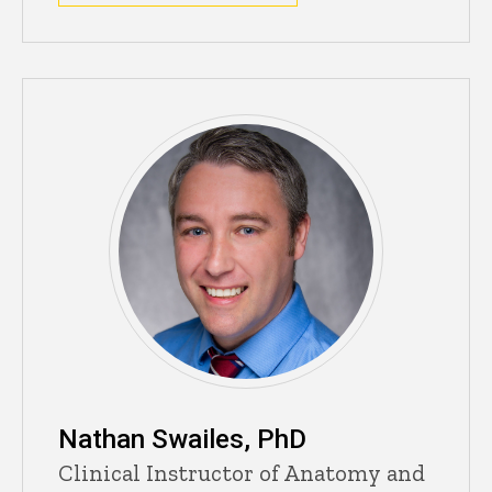
Nathan Swailes, PhD
Clinical Instructor of Anatomy and