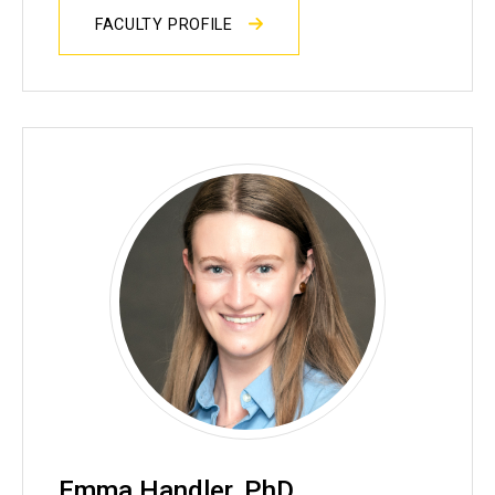
FACULTY PROFILE
Emma Handler, PhD