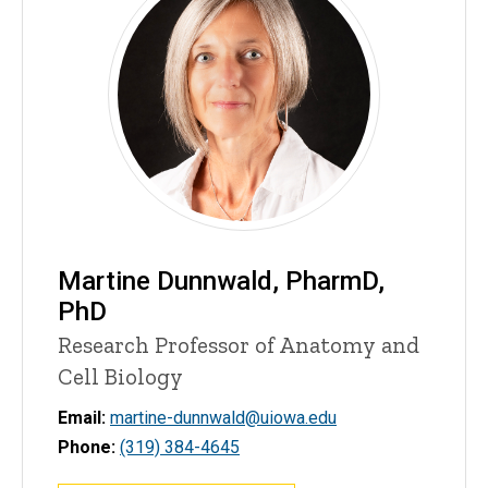
Martine Dunnwald, PharmD,
PhD
Research Professor of Anatomy and
Cell Biology
Email:
martine-dunnwald@uiowa.edu
Phone:
(319) 384-4645