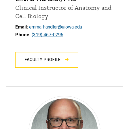
Clinical Instructor of Anatomy and
Cell Biology
Email:
emma-handler@uiowa.edu
Phone:
(319) 467-0296
FACULTY PROFILE