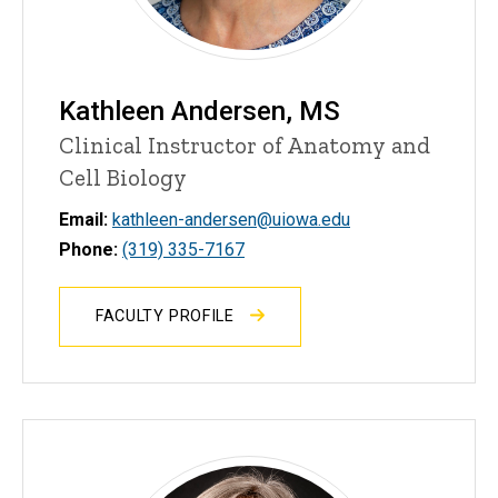
Kathleen Andersen, MS
Clinical Instructor of Anatomy and
Cell Biology
Email:
kathleen-andersen@uiowa.edu
Phone:
(319) 335-7167
FACULTY PROFILE