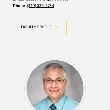
Phone:
(319) 335-7734
FACULTY PROFILE