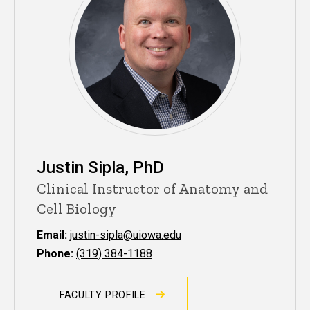
Justin Sipla, PhD
Clinical Instructor of Anatomy and
Cell Biology
Email:
justin-sipla@uiowa.edu
Phone:
(319) 384-1188
FACULTY PROFILE