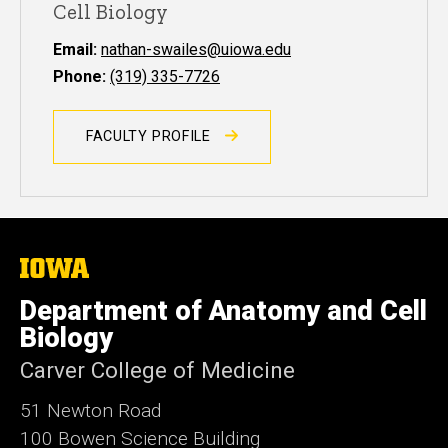
Cell Biology
Email:
nathan-swailes@uiowa.edu
Phone:
(319) 335-7726
FACULTY PROFILE
The
University
of
Department of Anatomy and Cell
Iowa
Biology
Carver College of Medicine
51 Newton Road
100 Bowen Science Building