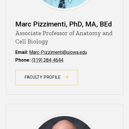
Marc Pizzimenti, PhD, MA, BEd
Associate Professor of Anatomy and
Cell Biology
Email:
Marc-Pizzimenti@uiowa.edu
Phone:
(319) 384-4644
FACULTY PROFILE