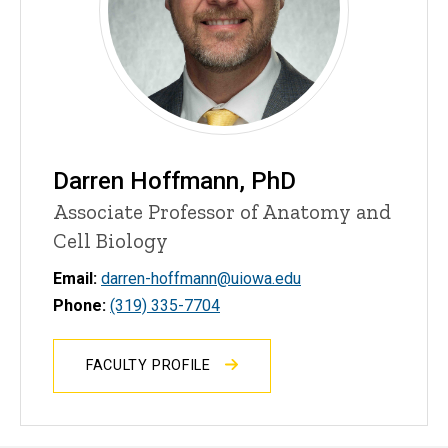
Darren Hoffmann, PhD
Associate Professor of Anatomy and
Cell Biology
Email:
darren-hoffmann@uiowa.edu
Phone:
(319) 335-7704
FACULTY PROFILE