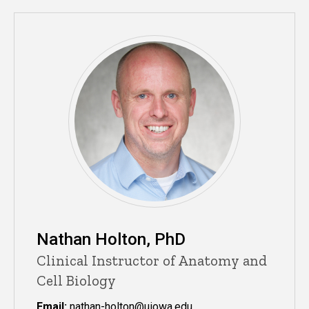
Nathan Holton, PhD
Clinical Instructor of Anatomy and
Cell Biology
Email:
nathan-holton@uiowa.edu