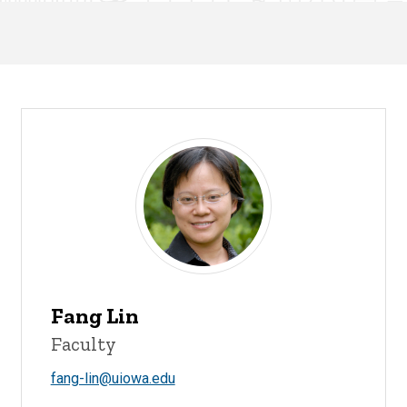
Fang Lin
Faculty
fang-lin@uiowa.edu