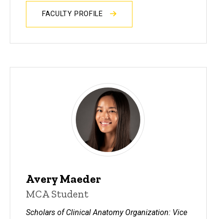
FACULTY PROFILE
Avery Maeder
MCA Student
Scholars of Clinical Anatomy Organization: Vice