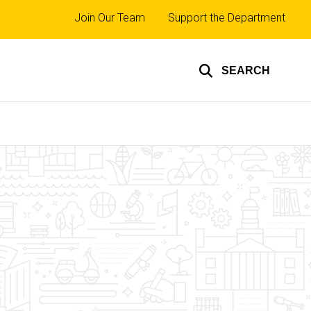
Top
Join Our Team
Support the Department
links
SEARCH