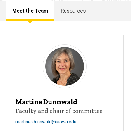
Meet the Team
Resources
Main
navigation
Martine Dunnwald
Faculty and chair of committee
martine-dunnwald@uiowa.edu