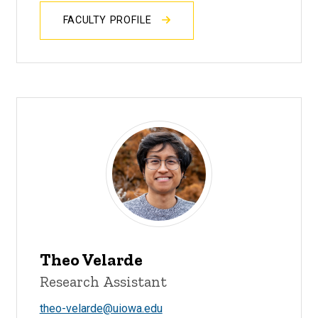
FACULTY PROFILE
Theo Velarde
Research Assistant
theo-velarde@uiowa.edu