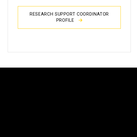
RESEARCH SUPPORT COORDINATOR
PROFILE