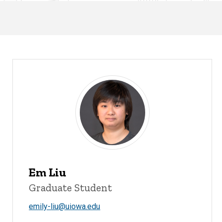
Em Liu
Graduate Student
emily-liu@uiowa.edu