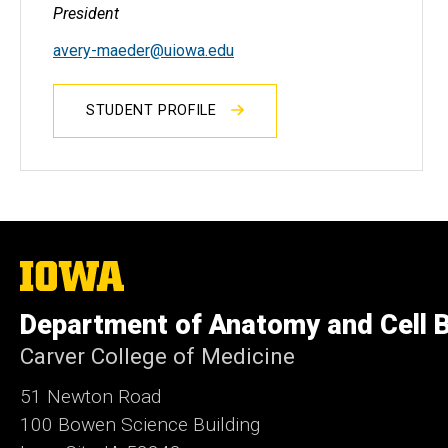
President
avery-maeder
@uiowa.edu
STUDENT PROFILE
The
University
of
Department of Anatomy and Cell B
Iowa
Carver College of Medicine
51 Newton Road
100 Bowen Science Building