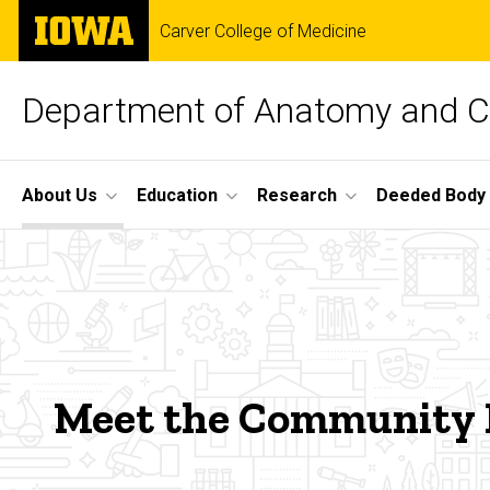
Skip
The
Carver College of Medicine
to
University
main
of
content
Iowa
Department of Anatomy and Ce
Site
About Us
Education
Research
Deeded Body
Main
Meet
Navigation
Breadcrumb
Home
The
About
Us
Team
Community
Meet the Community
Engagement
Meet
the
Team