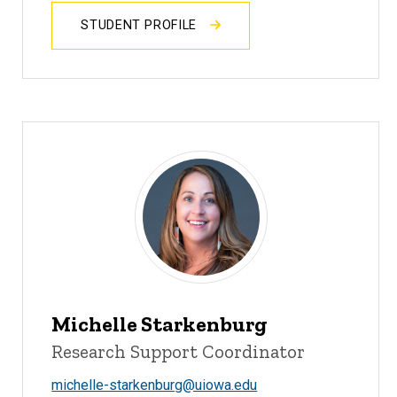
STUDENT PROFILE
Michelle Starkenburg
Research Support Coordinator
michelle-starkenburg@uiowa.edu