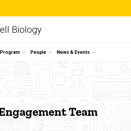
ll Biology
 Program
People
News & Events
 Engagement Team