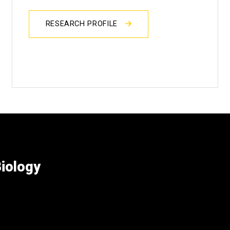
RESEARCH PROFILE
iology