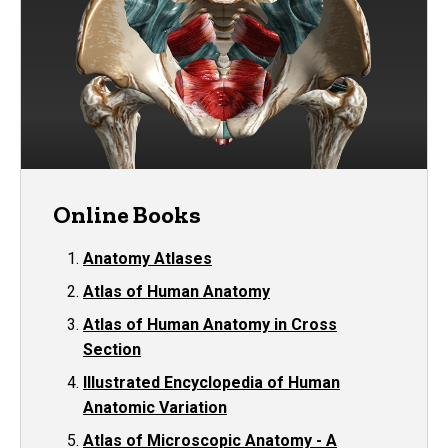
Online Books
Anatomy Atlases
Atlas of Human Anatomy
Atlas of Human Anatomy in Cross
Section
Illustrated Encyclopedia of Human
Anatomic Variation
Atlas of Microscopic Anatomy - A