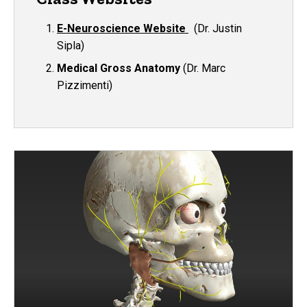
E-Neuroscience Website
(Dr. Justin
Sipla)
Medical Gross Anatomy
(Dr. Marc
Pizzimenti)