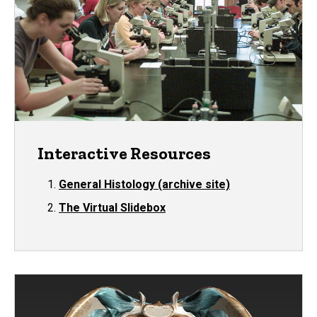
Interactive Resources
General Histology (archive site)
The Virtual Slidebox