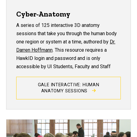
Cyber-Anatomy
A series of 125 interactive 3D anatomy
sessions that take you through the human body
one region or system at a time, authored by
Dr.
Darren Hoffmann
. This resource requires a
HawkID login and password and is only
accessible by UI Students, Faculty and Staff
GALE INTERACTIVE: HUMAN
ANATOMY SESSIONS