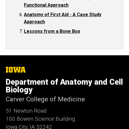
Functional Approach
Anatomy of First Aid - A Case Study
Approach
Lessons from a Bone Box
The
University
of
Department of Anatomy and Cell
Iowa
Biology
Carver College of Medicine
51 Newton Road
100 Bowen Science Building
Iowa City, IA 52242