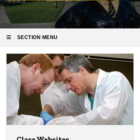
SECTION MENU
Main
navigation
Class Websites