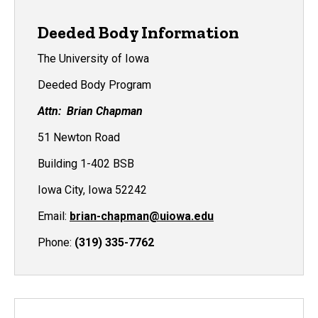
Deeded Body Information
The University of Iowa
Deeded Body Program
Attn: Brian Chapman
51 Newton Road
Building 1-402 BSB
Iowa City, Iowa 52242
Email:
brian-chapman@uiowa.edu
Phone:
(319) 335-7762