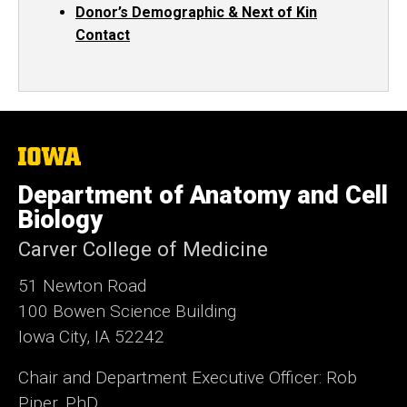
Donor’s Demographic & Next of Kin
Contact
The
University
of
Department of Anatomy and Cell
Iowa
Biology
Carver College of Medicine
51 Newton Road
100 Bowen Science Building
Iowa City, IA 52242
Chair and Department Executive Officer: Rob
Piper, PhD