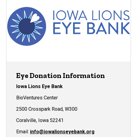
Eye Donation Information
Iowa Lions Eye Bank
BioVentures Center
2500 Crosspark Road, W300
Coralville, Iowa 52241
Email:
info@iowalionseyebank.org