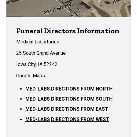
Funeral Directors Information
Medical Labortories
25 South Grand Avenue
Iowa City, IA 52242
Google Maps
MED-LABS DIRECTIONS FROM NORTH
MED-LABS
DIRECTIONS FROM SOUTH
MED-LABS
DIRECTIONS FROM EAST
MED-LABS
DIRECTIONS FROM WEST