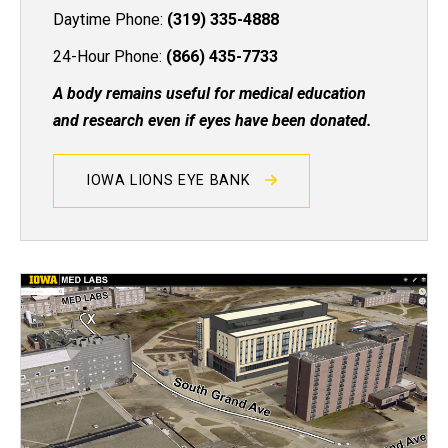
Daytime Phone:
(319) 335-4888
24-Hour Phone:
(866) 435-7733
A body remains useful for medical education
and research even if eyes have been donated.
IOWA LIONS EYE BANK