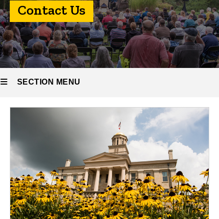
Contact
Contact Us
Us
SECTION MENU
Main
navigation