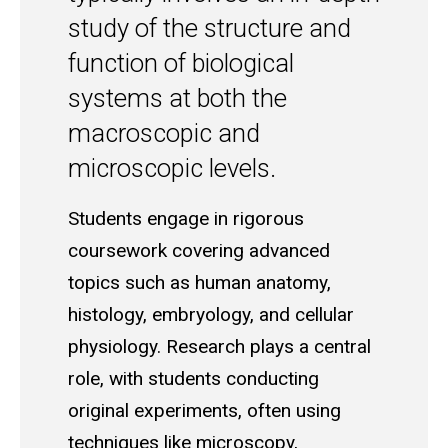
study of the structure and
function of biological
systems at both the
macroscopic and
microscopic levels.
Students engage in rigorous
coursework covering advanced
topics such as human anatomy,
histology, embryology, and cellular
physiology. Research plays a central
role, with students conducting
original experiments, often using
techniques like microscopy,