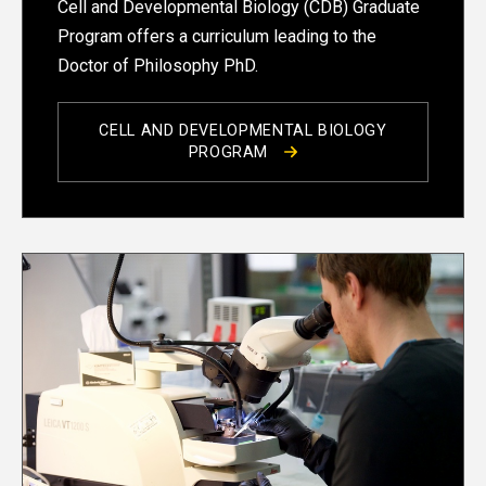
Cell and Developmental Biology (CDB) Graduate
Program offers a curriculum leading to the
Doctor of Philosophy PhD.
CELL AND DEVELOPMENTAL BIOLOGY
PROGRAM