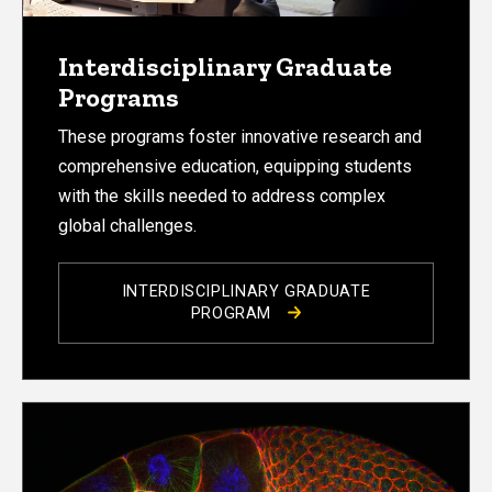
Interdisciplinary Graduate
Programs
These programs foster innovative research and
comprehensive education, equipping students
with the skills needed to address complex
global challenges.
INTERDISCIPLINARY GRADUATE
PROGRAM