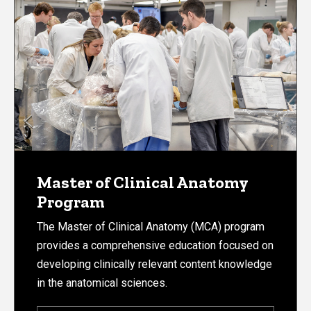
Master of Clinical Anatomy
Program
The Master of Clinical Anatomy (MCA) program
provides a comprehensive education focused on
developing clinically relevant content knowledge
in the anatomical sciences.