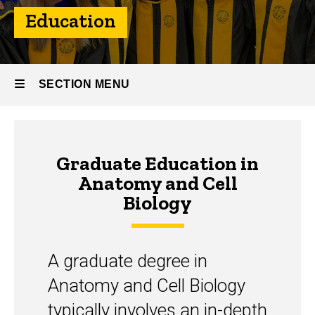
Education
SECTION MENU
Main
Graduate Education in
navigation
Anatomy and Cell
Biology
A graduate degree in
Anatomy and Cell Biology
typically involves an in-depth