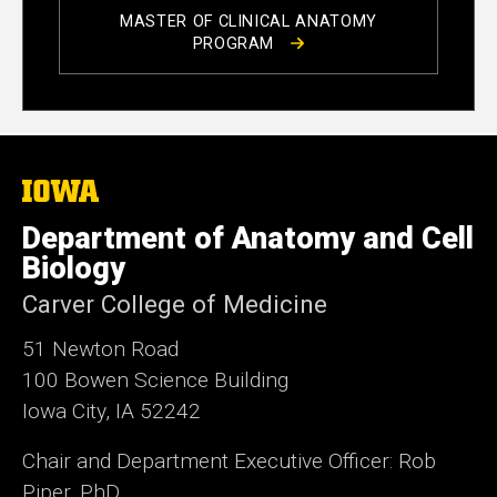
MASTER OF CLINICAL ANATOMY
PROGRAM
The
University
of
Department of Anatomy and Cell
Iowa
Biology
Carver College of Medicine
51 Newton Road
100 Bowen Science Building
Iowa City, IA 52242
Chair and Department Executive Officer: Rob
Piper, PhD