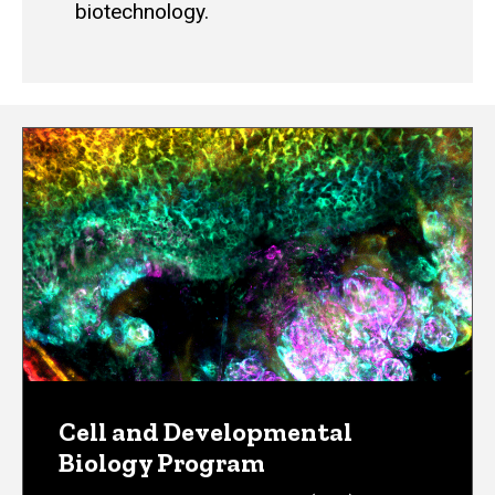
biotechnology.
Cell and Developmental
Biology Program