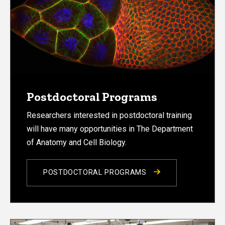
Postdoctoral Programs
Researchers interested in postdoctoral training
will have many opportunities in The Department
of Anatomy and Cell Biology.
POSTDOCTORAL PROGRAMS