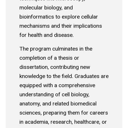
molecular biology, and
bioinformatics to explore cellular
mechanisms and their implications
for health and disease.
The program culminates in the
completion of a thesis or
dissertation, contributing new
knowledge to the field. Graduates are
equipped with a comprehensive
understanding of cell biology,
anatomy, and related biomedical
sciences, preparing them for careers
in academia, research, healthcare, or