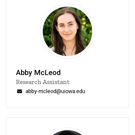
Abby McLeod
Title/Position
Research Assistant
Email
abby-mcleod@uiowa.edu