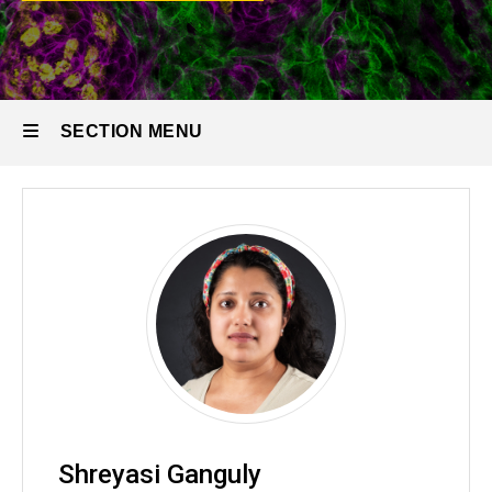
Research
Staff
SECTION MENU
Main
navigation
Shreyasi Ganguly