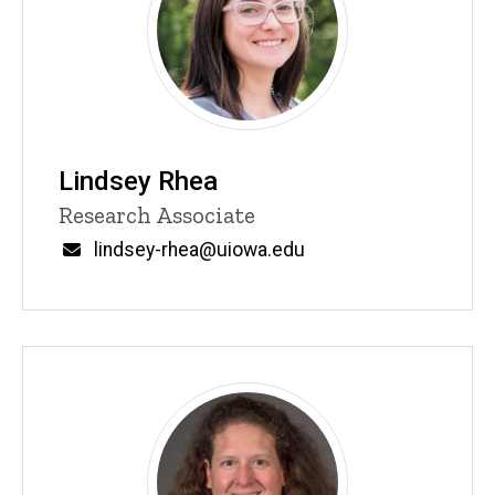
Lindsey Rhea
Title/Position
Research Associate
Email
lindsey-rhea@uiowa.edu