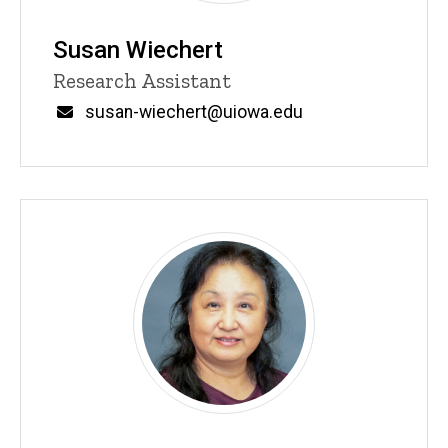
Susan Wiechert
Title/Position
Research Assistant
Email
susan-wiechert@uiowa.edu