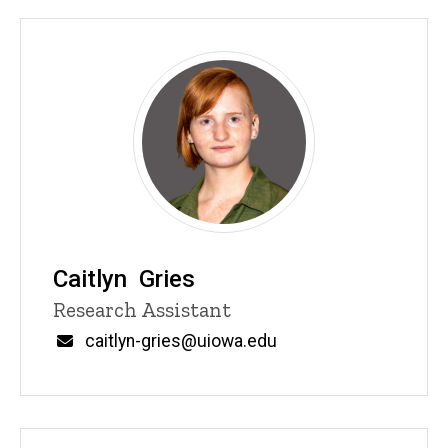
Caitlyn Gries
Title/Position
Research Assistant
Email
caitlyn-gries@uiowa.edu