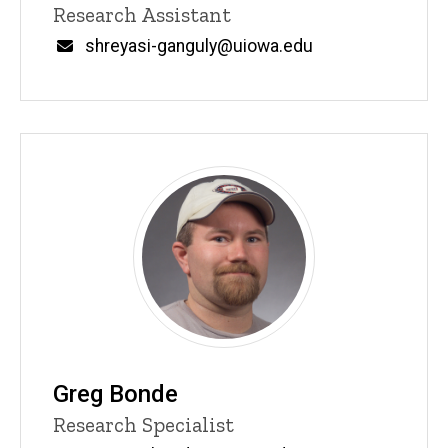
Title/Position
Research Assistant
Email
shreyasi-ganguly@uiowa.edu
Greg Bonde
Title/Position
Research Specialist