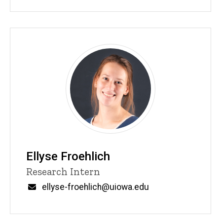
Ellyse Froehlich
Title/Position
Research Intern
Email
ellyse-froehlich@uiowa.edu