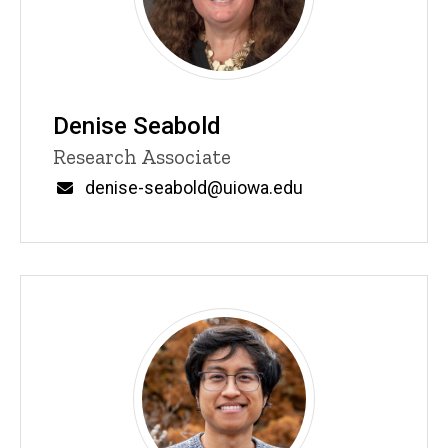
Denise Seabold
Title/Position
Research Associate
Email
denise-seabold@uiowa.edu