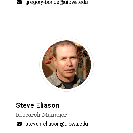
Email
gregory-bonde@uiowa.edu
Steve Eliason
Title/Position
Research Manager
Email
steven-eliason@uiowa.edu