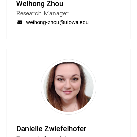
Weihong Zhou
Title/Position
Research Manager
Email
weihong-zhou@uiowa.edu
Danielle Zwiefelhofer