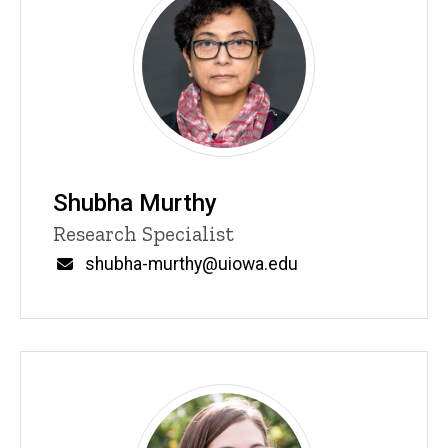
Shubha Murthy
Title/Position
Research Specialist
Email
shubha-murthy@uiowa.edu