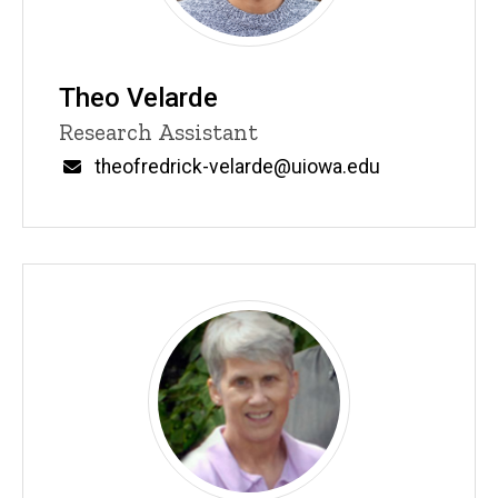
Theo Velarde
Title/Position
Research Assistant
Email
theofredrick-velarde@uiowa.edu