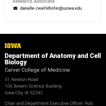
Title/Position
Research Associate
Email
danielle-zwiefelhofer@uiowa.edu
The
University
of
Department of Anatomy and Cell
Iowa
Biology
Carver College of Medicine
51 Newton Road
100 Bowen Science Building
Iowa City, IA 52242
Chair and Department Executive Officer: Rob