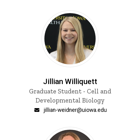
Jillian Williquett
Title/Position
Graduate Student - Cell and
Developmental Biology
Email
jillian-weidner@uiowa.edu