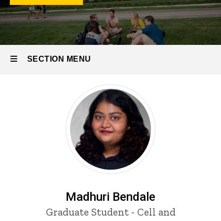
Students
Biology
Program
Students
SECTION MENU
Main
navigation
Madhuri Bendale
Title/Position
Graduate Student - Cell and