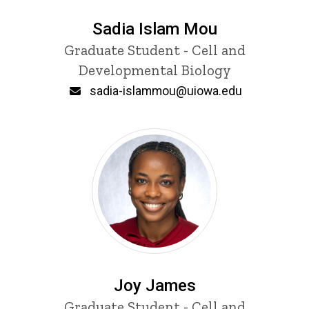
Sadia Islam Mou
Title/Position
Graduate Student - Cell and
Developmental Biology
Email
sadia-islammou@uiowa.edu
Joy James
Title/Position
Graduate Student - Cell and