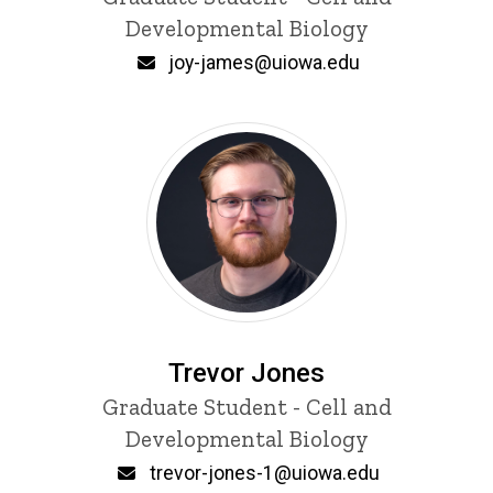
Developmental Biology
Email
joy-james@uiowa.edu
Trevor Jones
Title/Position
Graduate Student - Cell and
Developmental Biology
Email
trevor-jones-1@uiowa.edu