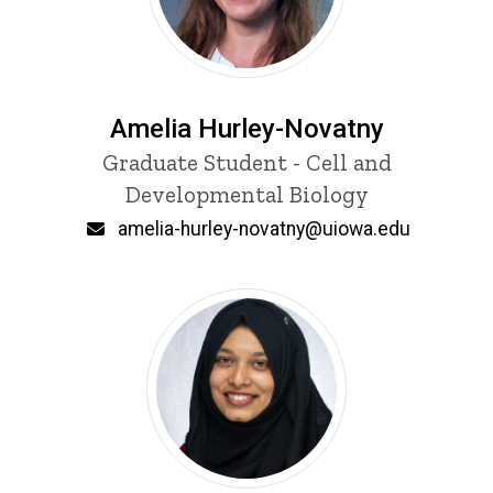
Amelia Hurley-Novatny
Title/Position
Graduate Student - Cell and
Developmental Biology
Email
amelia-hurley-novatny@uiowa.edu