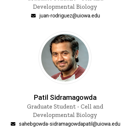
Developmental Biology
Email
juan-rodriguez@uiowa.edu
Patil Sidramagowda
Title/Position
Graduate Student - Cell and
Developmental Biology
Email
sahebgowda-sidramagowdapatil@uiowa.edu