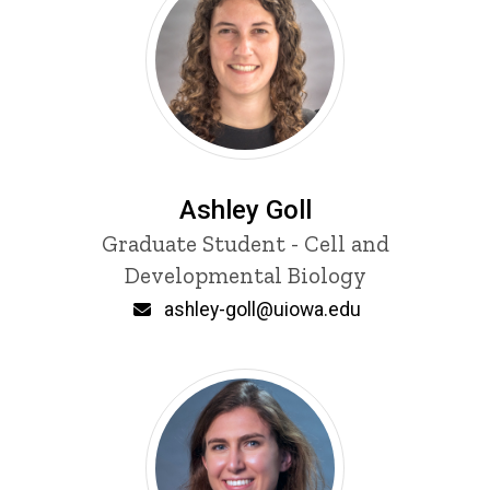
Ashley Goll
Title/Position
Graduate Student - Cell and
Developmental Biology
Email
ashley-goll@uiowa.edu