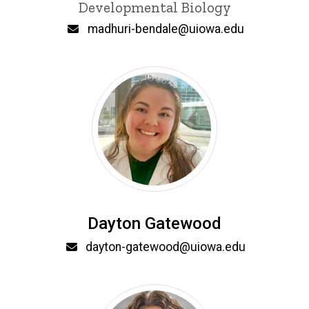
Developmental Biology
Email
madhuri-bendale@uiowa.edu
Dayton Gatewood
Email
dayton-gatewood@uiowa.edu