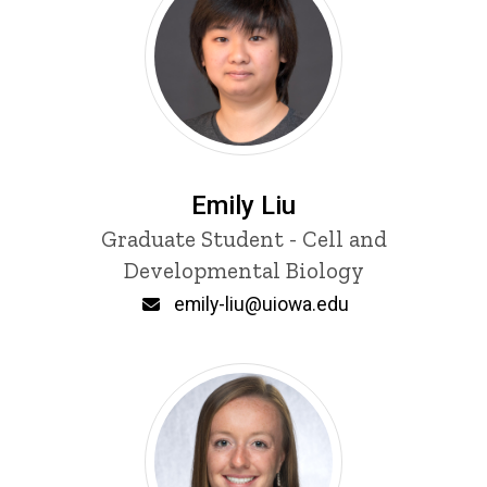
Emily Liu
Title/Position
Graduate Student - Cell and
Developmental Biology
Email
emily-liu@uiowa.edu