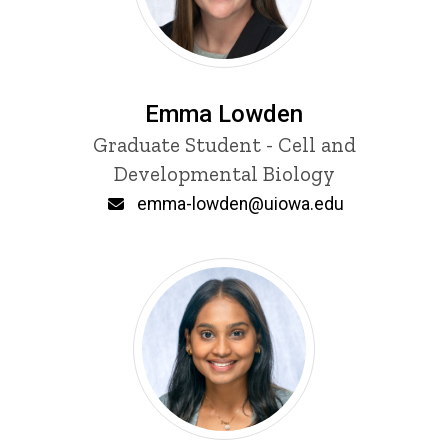
Emma Lowden
Title/Position
Graduate Student - Cell and
Developmental Biology
Email
emma-lowden@uiowa.edu