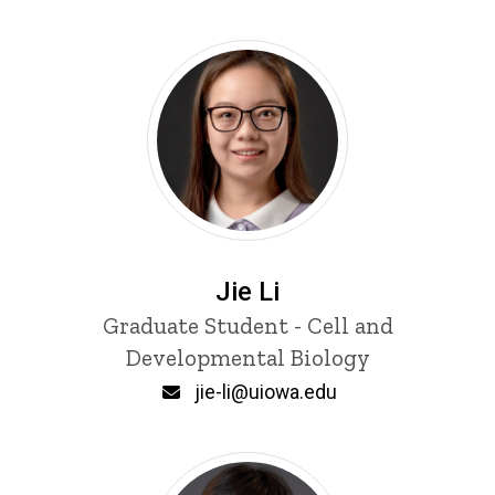
Jie Li
Title/Position
Graduate Student - Cell and
Developmental Biology
Email
jie-li@uiowa.edu