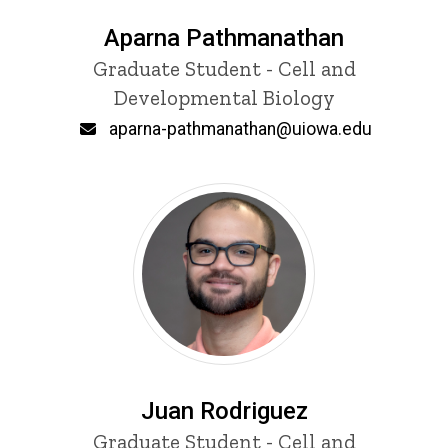
Aparna Pathmanathan
Title/Position
Graduate Student - Cell and
Developmental Biology
Email
aparna-pathmanathan@uiowa.edu
Juan Rodriguez
Title/Position
Graduate Student - Cell and