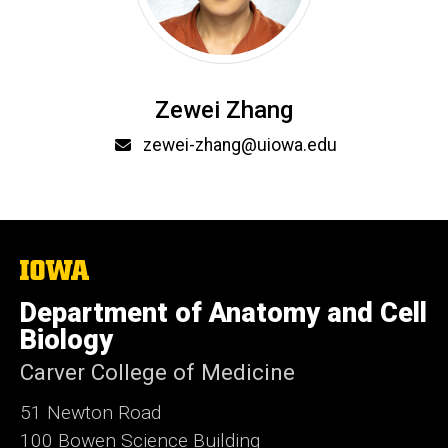
Zewei Zhang
Email
zewei-zhang@uiowa.edu
The
University
of
Department of Anatomy and Cell
Iowa
Biology
Carver College of Medicine
51 Newton Road
100 Bowen Science Building