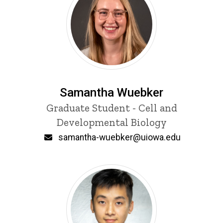
Samantha Wuebker
Title/Position
Graduate Student - Cell and
Developmental Biology
Email
samantha-wuebker@uiowa.edu