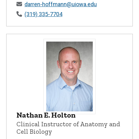
darren-hoffmann@uiowa.edu
(319) 335-7704
Nathan E. Holton
Nathan E. Holton - University of Iowa
Clinical Instructor of Anatomy and
Cell Biology