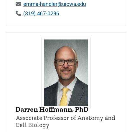
emma-handler@uiowa.edu
(319) 467-0296
Darren Hoffmann, PhD
Darren Hoffmann, PhD - University of I
Associate Professor of Anatomy and
Cell Biology