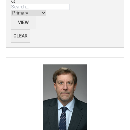
Directory search
Membership
VIEW
CLEAR