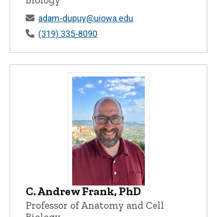
adam-dupuy@uiowa.edu
(319) 335-8090
C. Andrew Frank, PhD
C. Andrew Frank, PhD - University of Io
Professor of Anatomy and Cell
Biology