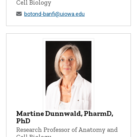
Cell Biology
botond-banfi@uiowa.edu
Martine Dunnwald, PharmD,
Martine Dunnwald, PharmD, PhD - Univer
PhD
Research Professor of Anatomy and
Cell Biology