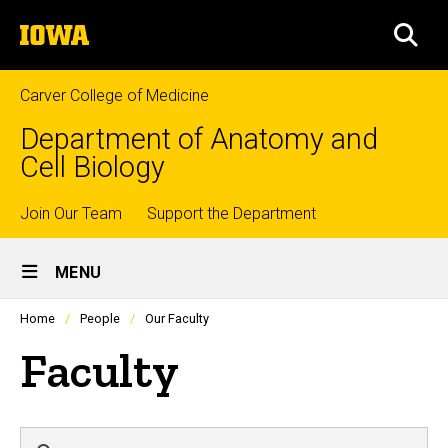
Skip
The
to
SEA
University
main
of
content
Iowa
Carver College of Medicine
Department of Anatomy and
Cell Biology
Top
Join Our Team
Support the Department
Site
links
MENU
Main
Profiles
Home
People
Our Faculty
people
Navigation
listing
Faculty
in
a
scrolling
container.