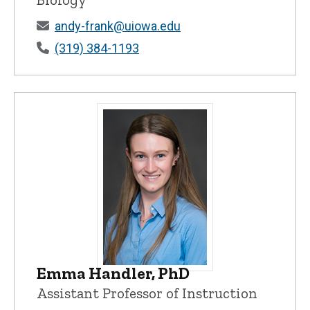
andy-frank@uiowa.edu
(319) 384-1193
Emma Handler, PhD
Emma Handler, PhD - University of Iowa
Assistant Professor of Instruction