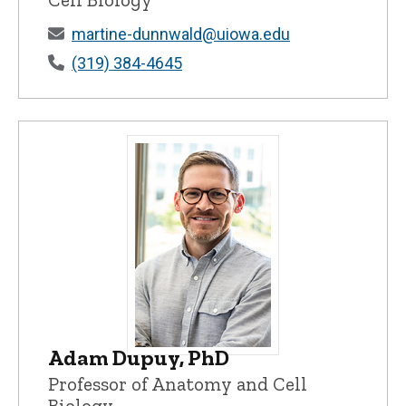
martine-dunnwald@uiowa.edu
(319) 384-4645
Adam Dupuy, PhD
Adam Dupuy, PhD - University of Iowa
Professor of Anatomy and Cell
Biology