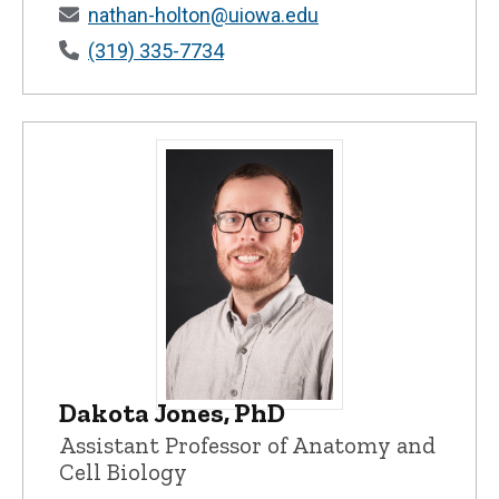
nathan-holton@uiowa.edu
(319) 335-7734
Dakota Jones, PhD
Dakota Jones, PhD - University of Iowa
Assistant Professor of Anatomy and
Cell Biology