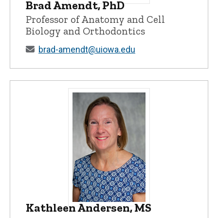
Brad Amendt, PhD
Brad Amendt, PhD - University of Iowa
Professor of Anatomy and Cell
Biology and Orthodontics
brad-amendt@uiowa.edu
Kathleen Andersen, MS
Kathleen Andersen, MS - University of I