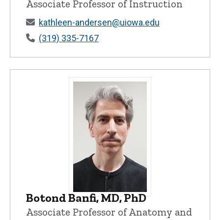
Associate Professor of Instruction
kathleen-andersen@uiowa.edu
(319) 335-7167
Botond Banfi, MD, PhD
Botond Banfi, MD, PhD - University of I
Associate Professor of Anatomy and