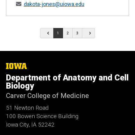
dakota-jones@uiowa.edu
1
2
3
The
University
Department of Anatomy and Cell
of
Iowa
Biology
Carver College of Medicine
51 Newton Road
100 Bowen Science Building
Iowa City, IA 52242