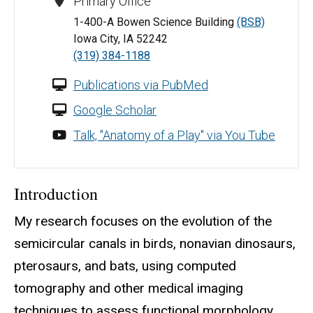
Primary Office
1-400-A Bowen Science Building
(BSB)
Iowa City, IA 52242
(319) 384-1188
Publications via PubMed
Google Scholar
Talk, "Anatomy of a Play" via You Tube
Introduction
My research focuses on the evolution of the
semicircular canals in birds, nonavian dinosaurs,
pterosaurs, and bats, using computed
tomography and other medical imaging
techniques to assess functional morphology.