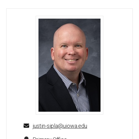
Justin Sipla, PhD - University of Iowa
justin-sipla@uiowa.edu