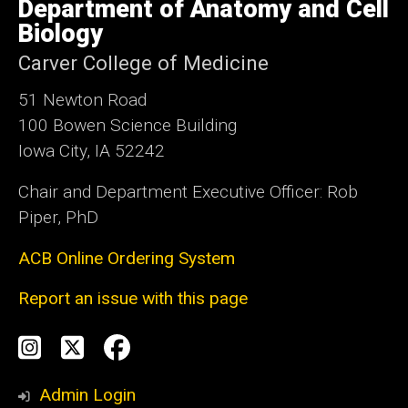
Department of Anatomy and Cell
of
Iowa
In another project, I am working with colleagues
Biology
in Neurology to develop a human cadaveric
Carver College of Medicine
perfusion model for surgical training, testing
51 Newton Road
new devices, and to develop neurointerventional
100 Bowen Science Building
techniques for catheter-based procedures.
Iowa City, IA 52242
Chair and Department Executive Officer: Rob
Piper, PhD
ACB Online Ordering System
Report an issue with this page
Social
Instagram
Twitter
Facebook
Media
Admin Login