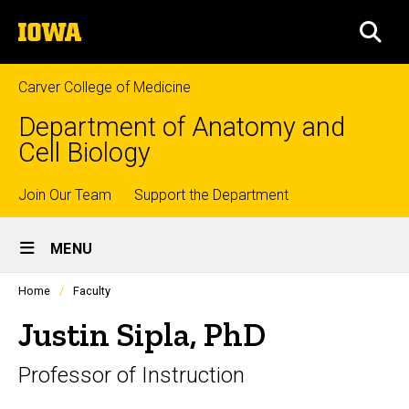
Skip
The
to
SEA
University
main
of
content
Iowa
Carver College of Medicine
Department of Anatomy and
Cell Biology
Top
Join Our Team
Support the Department
Site
links
MENU
Main
Profiles
Home
Faculty
Navigation
people
listing
Justin Sipla, PhD
in
a
Professor of Instruction
scrolling
container.