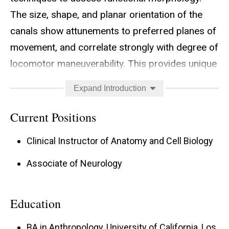
The size, shape, and planar orientation of the
canals show attunements to preferred planes of
movement, and correlate strongly with degree of
locomotor maneuverability. This provides unique
insight into the pattern of neurosensory
Expand Introduction
adaptation associated with adoption of volant
behaviors among primitive fliers, compared with
Current Positions
non-volant antecedents and secondarily
Clinical Instructor of Anatomy and Cell Biology
flightless species. Collaborative work on
nonavian dinosaurs is helping to differentiate
Associate of Neurology
bipedality from quadrupedality at the neural
level.
Education
Recently, I have begun working with colleagues
BA in Anthropology, University of California, Los