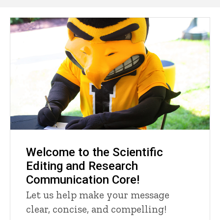
Main
navigation
Welcome to the Scientific
Editing and Research
Communication Core!
Let us help make your message
clear, concise, and compelling!