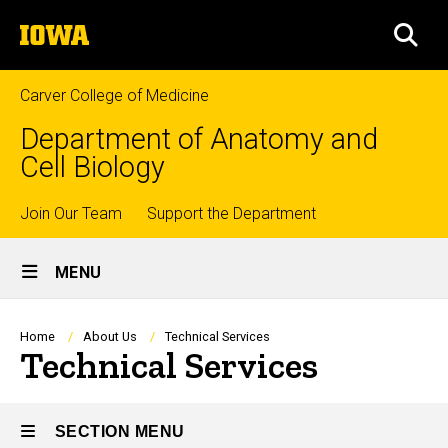
Skip
The
to
SEA
University
main
of
content
Iowa
Carver College of Medicine
Department of Anatomy and
Cell Biology
Top
Join Our Team
Support the Department
Site
links
MENU
Main
Navigation
Breadcrumb
Home
About Us
Technical Services
Technical Services
SECTION MENU