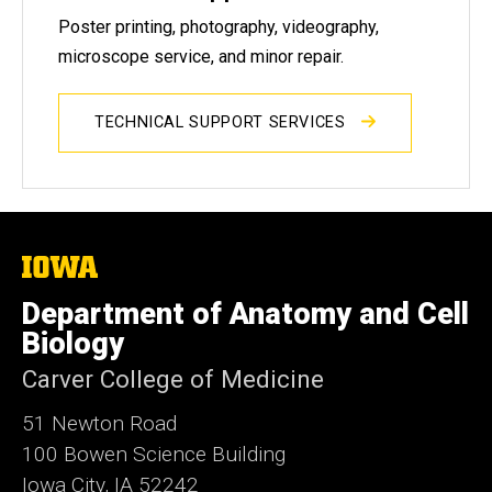
Poster printing, photography, videography,
microscope service, and minor repair.
TECHNICAL SUPPORT SERVICES
The
University
of
Department of Anatomy and Cell
Iowa
Biology
Carver College of Medicine
51 Newton Road
100 Bowen Science Building
Iowa City, IA 52242