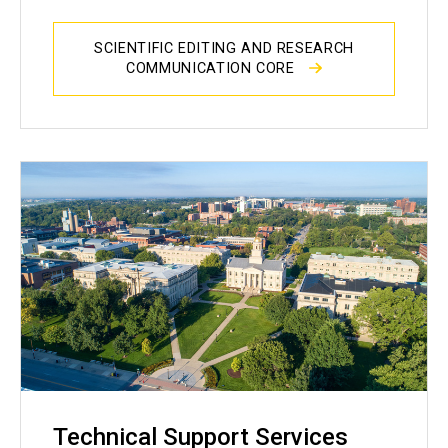
SCIENTIFIC EDITING AND RESEARCH
COMMUNICATION CORE
Technical Support Services