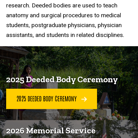
research. Deeded bodies are used to teach
anatomy and surgical procedures to medical
students, postgraduate physicians, physician
assistants, and students in related disciplines.
2025 Deeded Body Ceremony
2025 DEEDED BODY CEREMONY
2026 Memorial Service