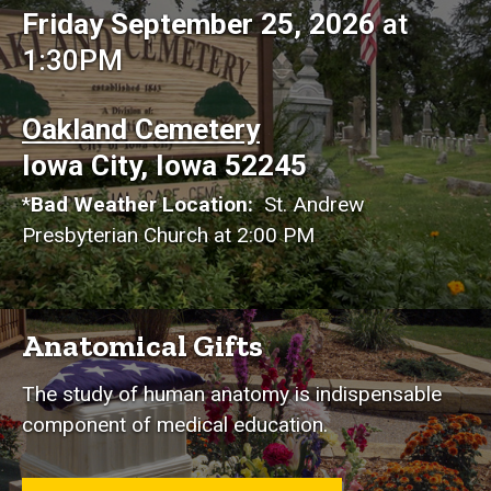
Friday September 25, 2026
at
1:30PM
Oakland Cemetery
Iowa City, Iowa 52245
*
Bad Weather Location:
St. Andrew
Presbyterian Church at 2:00 PM
Anatomical Gifts
The study of human anatomy is indispensable
component of medical education.