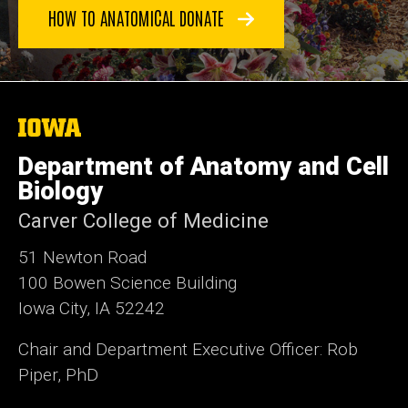
HOW TO ANATOMICAL DONATE
The
University
of
Department of Anatomy and Cell
Iowa
Biology
Carver College of Medicine
51 Newton Road
100 Bowen Science Building
Iowa City, IA 52242
Chair and Department Executive Officer: Rob
Piper, PhD