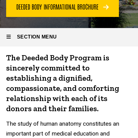
DEEDED BODY INFORMATIONAL BROCHURE
SECTION MENU
The Deeded Body Program is
Main
sincerely committed to
navigation
establishing a dignified,
compassionate, and comforting
relationship with each of its
donors and their families.
The study of human anatomy constitutes an
important part of medical education and