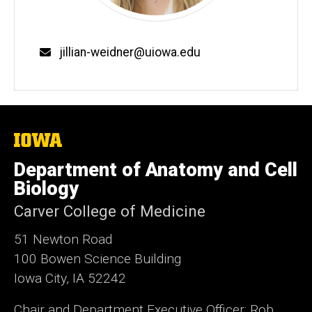
Email
jillian-weidner@uiowa.edu
The
University
of
Department of Anatomy and Cell
Iowa
Biology
Carver College of Medicine
51 Newton Road
100 Bowen Science Building
Iowa City, IA 52242
Chair and Department Executive Officer: Rob