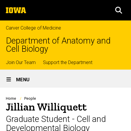
Skip
The
to
SEA
University
main
of
content
Iowa
Carver College of Medicine
Department of Anatomy and
Cell Biology
Top
Join Our Team
Support the Department
Site
links
MENU
Main
Navigation
Breadcrumb
Home
People
Jillian Williquett
Graduate Student - Cell and
Developmental Biology