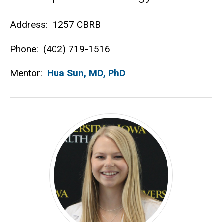
Biography
Address: 1257 CBRB
Phone: (402) 719-1516
Mentor:
Hua Sun, MD, PhD