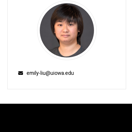
Email
emily-liu@uiowa.edu