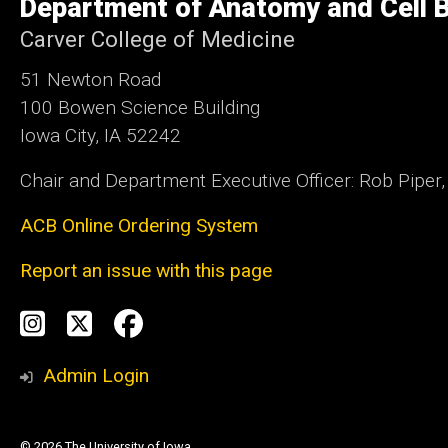
Department of Anatomy and Cell B
Iowa
Carver College of Medicine
51 Newton Road
100 Bowen Science Building
Iowa City, IA 52242
Chair and Department Executive Officer: Rob Piper
ACB Online Ordering System
Report an issue with this page
Social
Instagram
Twitter
Facebook
Media
Admin Login
© 2026 The University of Iowa