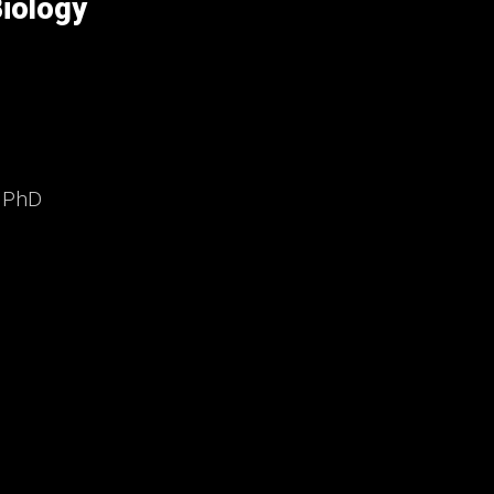
iology
, PhD