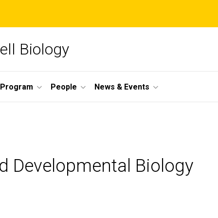
ll Biology
 Program
People
News & Events
nd Developmental Biology