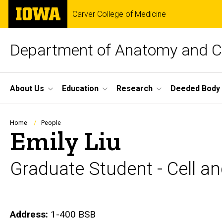
Skip
The
Carver College of Medicine
to
University
main
of
content
Iowa
Department of Anatomy and Ce
Site
About Us
Education
Research
Deeded Body
Main
Navigation
Breadcrumb
Home
People
Emily Liu
Graduate Student - Cell a
Biography
Address:
1-400 BSB