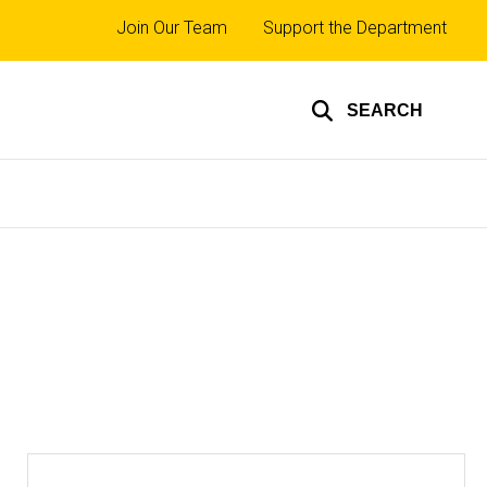
Top
Join Our Team
Support the Department
links
SEARCH