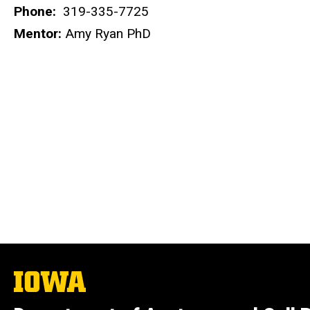
Phone:
319-335-7725
Mentor:
Amy Ryan PhD
The
University
of