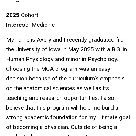
Biography
2025
Cohort
Interest:
Medicine
My name is Avery and I recently graduated from
the University of Iowa in May 2025 with a B.S. in
Human Physiology and minor in Psychology.
Choosing the MCA program was an easy
decision because of the curriculum’s emphasis
on the anatomical sciences as well as its
teaching and research opportunities. I also
believe that this program will help me build a
strong academic foundation for my ultimate goal
of becoming a physician. Outside of being a