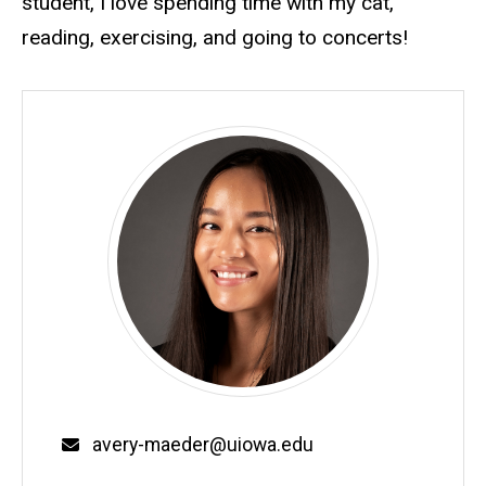
student, I love spending time with my cat,
reading, exercising, and going to concerts!
Email
avery-maeder@uiowa.edu