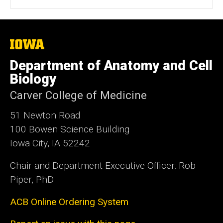
The
University
of
Department of Anatomy and Cell
Iowa
Biology
Carver College of Medicine
51 Newton Road
100 Bowen Science Building
Iowa City, IA 52242
Chair and Department Executive Officer: Rob
Piper, PhD
ACB Online Ordering System