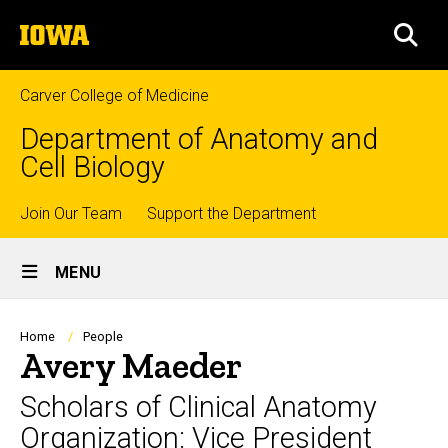
Skip
The
to
SEA
University
main
of
content
Iowa
Carver College of Medicine
Department of Anatomy and
Cell Biology
Top
Join Our Team
Support the Department
Site
links
MENU
Main
Navigation
Breadcrumb
Home
People
Avery Maeder
Scholars of Clinical Anatomy
Organization: Vice President