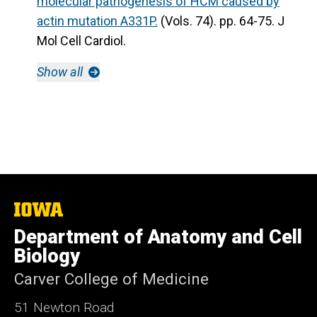
molecular pathogenesis of HCM caused by
actin mutation A331P.
(Vols. 74). pp. 64-75. J
Mol Cell Cardiol.
Show all
The
University
Department of Anatomy and Cell
of
Iowa
Biology
Carver College of Medicine
51 Newton Road