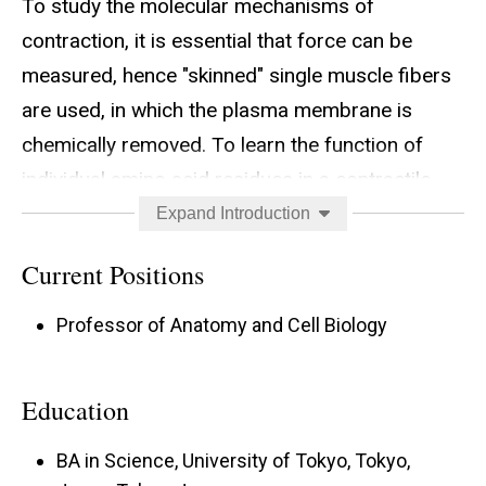
To study the molecular mechanisms of
contraction, it is essential that force can be
measured, hence "skinned" single muscle fibers
are used, in which the plasma membrane is
chemically removed. To learn the function of
individual amino acid residues in a contractile
protein, it is necessary to replace it with a
Expand Introduction
recombinant protein. We developed a system, in
Current Positions
which the thin filament of cardiac fibers is
selectively removed by gelsolin, and
Professor of Anatomy and Cell Biology
reconstituted by actin monomers, followed by
regulatory proteins tropomyosin (Tpm) and
Education
troponin (Tn). Because this procedure does not
require any adverse conditions (extreme ionic
BA in Science, University of Tokyo, Tokyo,