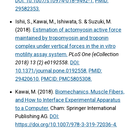
DOI: 10.1007/s10974-018-9492-1.
PMID:
29582353.
Ishii, S., Kawai, M., Ishiwata, S. & Suzuki, M.
(2018).
Estimation of actomyosin active force
maintained by tropomyosin and troponin
complex under vertical forces in the in vitro
motility assay system.
PLoS One (eCollection
2018) 13 (2) e0192558.
DOI:
10.1371/journal.pone.0192558.
PMID:
29420610.
PMCID: PMC5805308.
Kawai, M. (2018).
Biomechanics, Muscle Fibers,
and How to Interface Experimental Apparatus
to a Computer.
Cham: Springer International
Publishing AG.
DOI:
https://doi.org/10.1007/978-3-319-72036-4.