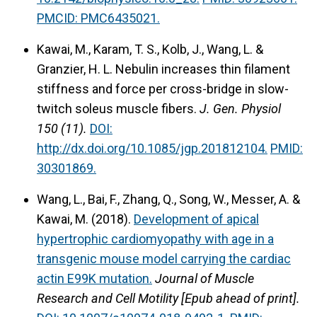
PMCID: PMC6435021.
Kawai, M., Karam, T. S., Kolb, J., Wang, L. &
Granzier, H. L. Nebulin increases thin filament
stiffness and force per cross-bridge in slow-
twitch soleus muscle fibers.
J. Gen. Physiol
150 (11).
DOI:
http://dx.doi.org/10.1085/jgp.201812104.
PMID:
30301869
.
Wang, L., Bai, F., Zhang, Q., Song, W., Messer, A. &
Kawai, M. (2018).
Development of apical
hypertrophic cardiomyopathy with age in a
transgenic mouse model carrying the cardiac
actin E99K mutation.
Journal of Muscle
Research and Cell Motility [Epub ahead of print].