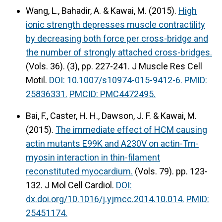
Wang, L., Bahadir, A. & Kawai, M. (2015).
High
ionic strength depresses muscle contractility
by decreasing both force per cross-bridge and
the number of strongly attached cross-bridges.
(Vols. 36). (3), pp. 227-241. J Muscle Res Cell
Motil.
DOI: 10.1007/s10974-015-9412-6.
PMID:
25836331.
PMCID: PMC4472495.
Bai, F., Caster, H. H., Dawson, J. F. & Kawai, M.
(2015).
The immediate effect of HCM causing
actin mutants E99K and A230V on actin-Tm-
myosin interaction in thin-filament
reconstituted myocardium.
(Vols. 79). pp. 123-
132. J Mol Cell Cardiol.
DOI:
dx.doi.org/10.1016/j.yjmcc.2014.10.014.
PMID:
25451174.