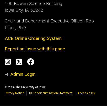
100 Bowen Science Building
Iowa City, IA 52242
Chair and Department Executive Officer: Rob
Piper, PhD
ACB Online Ordering System
Report an issue with this page
Social
Instagram
Twitter
Facebook
Media
Admin Login
© 2026 The University of Iowa
Privacy Notice
UI Nondiscrimination Statement
Accessibility