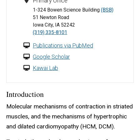
Primary Office
1-324 Bowen Science Building
(BSB)
51 Newton Road
Iowa City, IA 52242
(319) 335-8101
Publications via PubMed
Google Scholar
Kawai Lab
Introduction
Molecular mechanisms of contraction in striated
muscles, and the mechanisms of hypertrophic
and dilated cardiomyopathy (HCM, DCM).