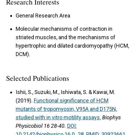
Research Interests
to cause HCM and DCM in humans. The
technique makes it possible to obtain
General Research Area
information on early events of pathogenesis, ie,
Molecular mechanisms of contraction in
before complex signaling cascades ensue. In
striated muscles, and the mechanisms of
Tpm mutations that cause HCM, we found that
hypertrophic and dilated cardiomyopathy (HCM,
tension at pCa 8 increases from 10% (WT) to
DCM).
30% to cause diastolic problem, whereas in Tpm
mutations that cause DCM, tension at pCa 8 and
Selected Publications
pCa 4.5 both decrease to cause systolic
problem.
Ishii, S., Suzuki, M., Ishiwata, S. & Kawai, M.
(2019).
Functional significance of HCM
For complete publications, press brown switch
mutants of tropomyosin, V95A and D175N,
(show all) down below
studied with in vitro motility assays.
Biophys
Physicobiol 16 28-40.
DOI:
10.2142/biophysico.16.0_28.
PMID: 30923661.