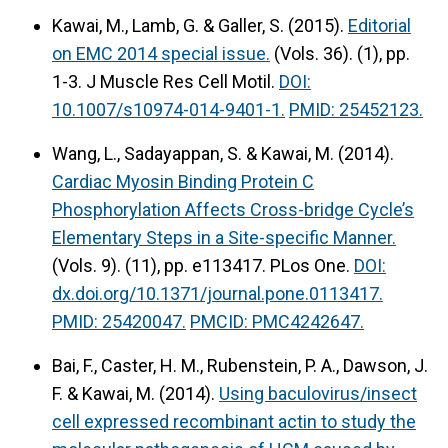
Kawai, M., Lamb, G. & Galler, S. (2015).
Editorial
on EMC 2014 special issue.
(Vols. 36). (1), pp.
1-3. J Muscle Res Cell Motil.
DOI:
10.1007/s10974-014-9401-1.
PMID: 25452123.
Wang, L., Sadayappan, S. & Kawai, M. (2014).
Cardiac Myosin Binding Protein C
Phosphorylation Affects Cross-bridge Cycle’s
Elementary Steps in a Site-specific Manner.
(Vols. 9). (11), pp. e113417. PLos One.
DOI:
dx.doi.org/10.1371/journal.pone.0113417.
PMID: 25420047.
PMCID: PMC4242647.
Bai, F., Caster, H. M., Rubenstein, P. A., Dawson, J.
F. & Kawai, M. (2014).
Using baculovirus/insect
cell expressed recombinant actin to study the