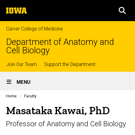
Skip
The
to
SEA
University
main
of
content
Iowa
Carver College of Medicine
Department of Anatomy and
Cell Biology
Top
Join Our Team
Support the Department
Site
links
MENU
Main
Profiles
Home
Faculty
Navigation
people
listing
Masataka Kawai, PhD
in
a
Professor of Anatomy and Cell Biology
scrolling
container.