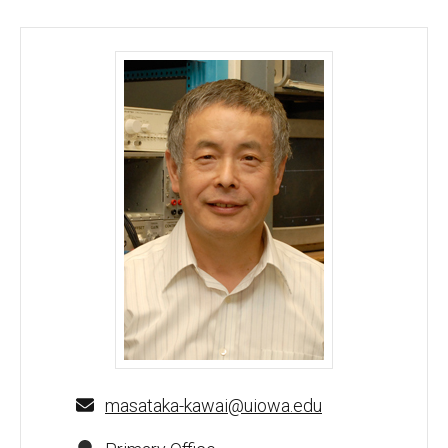
Masataka Kawai, PhD - University of Iowa
masataka-kawai@uiowa.edu