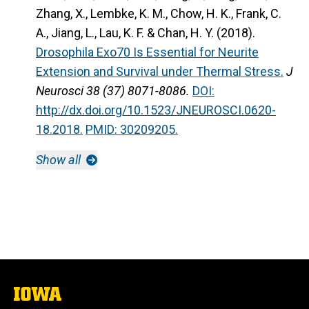
Zhang, X., Lembke, K. M., Chow, H. K., Frank, C.
A., Jiang, L., Lau, K. F. & Chan, H. Y. (2018).
Drosophila Exo70 Is Essential for Neurite
Extension and Survival under Thermal Stress.
J
Neurosci 38 (37) 8071-8086.
DOI:
http://dx.doi.org/10.1523/JNEUROSCI.0620-
18.2018.
PMID: 30209205.
Show all
The
University