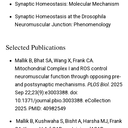
applied to the NMJ for either acute or chronic
Synaptic Homeostasis: Molecular Mechanism
periods of time, or through feeding. As such, it is
Synaptic Homeostasis at the Drosophila
a valuable reagent for studying transition
Neuromuscular Junction: Phenomenology
periods of NMJ homeostatic signaling. We also
discovered genetic manipulations that can slow
Selected Publications
homeostatic responses without abolishing them.
We can use those manipulations to piece
Mallik B, Bhat SA, Wang X, Frank CA.
together sequences of events that occur during
Mitochondrial Complex I and ROS control
homeostatic signaling.
neuromuscular function through opposing pre-
and postsynaptic mechanisms.
PLOS Biol
. 2025
Modeling Diseases and Behavior.
Homeostatic
Sep 22;23(9):e3003388. doi:
synaptic plasticity is not just a theoretical or
10.1371/journal.pbio.3003388. eCollection
experimental paradigm. There are many
2025. PMID: 40982549
diseases and disorders – like forms of epilepsy
Mallik B, Kushwaha S, Bisht A, Harsha MJ, Frank
and migraine – that could be directly relevant.