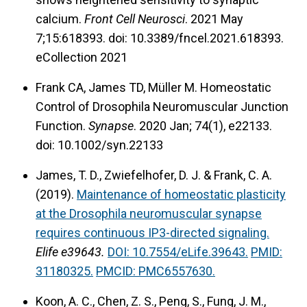
this project, we took a close look at discrete
calcium.
Front Cell Neurosci
. 2021 May
synaptic compartments, and we found that the
7;15:618393. doi: 10.3389/fncel.2021.618393.
neuron and the muscle employ strikingly
eCollection 2021
different approaches for coping with MCI
Frank CA, James TD, Müller M. Homeostatic
dysfunction. We are using the
Drosophila
Control of Drosophila Neuromuscular Junction
neurogenetic toolkit to understand what
Function.
Synapse
. 2020 Jan; 74(1), e22133.
signaling paradigms are affected downstream
doi: 10.1002/syn.22133
of MCI dysfunction in both neurons and muscle.
James, T. D., Zwiefelhofer, D. J. & Frank, C. A.
(2019).
Maintenance of homeostatic plasticity
at the Drosophila neuromuscular synapse
requires continuous IP3-directed signaling.
Elife e39643.
DOI: 10.7554/eLife.39643.
PMID:
31180325.
PMCID: PMC6557630.
Koon, A. C., Chen, Z. S., Peng, S., Fung, J. M.,