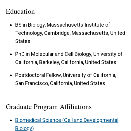
its neuromuscular junction (NMJ) as a synapse
Education
model. Early lab members took genetic
approaches in
Drosophila
to identify novel
BS in Biology, Massachusetts Institute of
molecules required for homeostatic forms of
Technology, Cambridge, Massachusetts, United
States
neuroplasticity. An ongoing focus is to place
these molecules into coherent regulatory
PhD in Molecular and Cell Biology, University of
pathways. Synapses counter external challenges
California, Berkeley, California, United States
that would normally be expected disrupt
Postdoctoral Fellow, University of California,
neurotransmission. We are interested in how
San Francisco, California, United States
quickly the NMJ responds to different kinds of
challenges. We have accumulated strong genetic
Graduate Program Affiliations
and pharmacological evidence that short-term
events and long-term events both work to
Biomedical Science (Cell and Developmental
stabilize the NMJ function. Our data suggest
Biology)