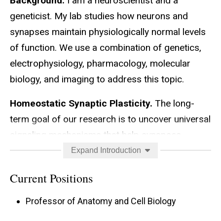
Background.
I am a neuroscientist and a
geneticist. My lab studies how neurons and
synapses maintain physiologically normal levels
of function. We use a combination of genetics,
electrophysiology, pharmacology, molecular
biology, and imaging to address this topic.
Homeostatic Synaptic Plasticity.
The long-
term goal of our research is to uncover universal
signaling mechanisms that help synapses
maintain appropriate levels of output. To do this,
Expand Introduction
we study the molecular underpinnings of forms
Current Positions
of neuroplasticity – specifically, homeostatic
control of synapse function. We use the fruit fly
Professor of Anatomy and Cell Biology
Drosophila melanogaster
as a genetic model and