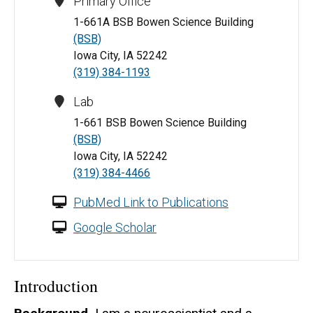
Primary Office
1-661A BSB Bowen Science Building
(BSB)
Iowa City, IA 52242
(319) 384-1193
Lab
1-661 BSB Bowen Science Building
(BSB)
Iowa City, IA 52242
(319) 384-4466
PubMed Link to Publications
Google Scholar
Introduction