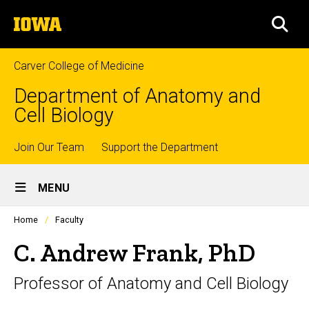
Skip
The
to
SEA
University
main
of
content
Iowa
Carver College of Medicine
Department of Anatomy and
Cell Biology
Top
Join Our Team
Support the Department
Site
links
MENU
Main
Profiles
Home
Faculty
Navigation
people
listing
C. Andrew Frank, PhD
in
a
Professor of Anatomy and Cell Biology
scrolling
container.