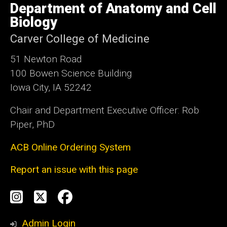
Department of Anatomy and Cell
of
Iowa
Biology
Carver College of Medicine
51 Newton Road
100 Bowen Science Building
Iowa City, IA 52242
Chair and Department Executive Officer: Rob
Piper, PhD
ACB Online Ordering System
Report an issue with this page
Social
Instagram
Twitter
Facebook
Media
Admin Login