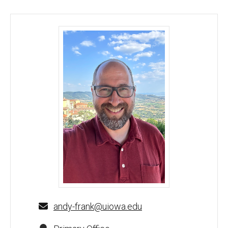
C. Andrew Frank, PhD - University of Iowa
andy-frank@uiowa.edu