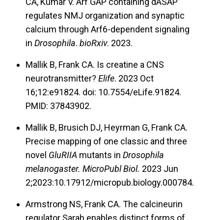
CA, Kumar V. Arf GAP containing dASAP
These conditions are marked by long periods of
regulates NMJ organization and synaptic
normal function punctured by bursts of neuronal
calcium through Arf6-dependent signaling
or synaptic instability in short windows of time.
in
Drosophila
.
bioRxiv
. 2023.
The circumstances may be compounded by a
Mallik B, Frank CA. Is creatine a CNS
lack of homeostatic capacity at synapses.
neurotransmitter?
Elife
. 2023 Oct
Separately, neurodevelopmental disorders and
16;12:e91824. doi: 10.7554/eLife.91824.
neurodegenerative diseases are frequently
PMID: 37843902.
linked to years-long perturbations in synaptic
Mallik B, Brusich DJ, Heyrman G, Frank CA.
function and stability. Homeostasis could also
Precise mapping of one classic and three
be relevant to those conditions.
novel
GluRIIA
mutants in
Drosophila
melanogaster. MicroPubl Biol.
2023 Jun
We have leveraged the
Drosophila
system in a
2;2023:10.17912/micropub.biology.000784.
“reverse translational” way to provide new
Armstrong NS, Frank CA. The calcineurin
insights on cellular or synaptic levels to
regulator Sarah enables distinct forms of