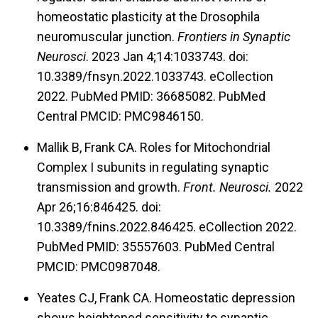
molecular models of disease. For one project,
homeostatic plasticity at the Drosophila
we modeled human migraine-causing gain-of-
neuromuscular junction.
Frontiers in Synaptic
function Ca
2.1 calcium channel amino-acid
V
Neurosci
. 2023 Jan 4;14:1033743. doi:
substitutions in the
Drosophila
system
10.3389/fnsyn.2022.1033743. eCollection
(“flygraine”). Our model recapitulated neuronal
2022. PubMed PMID: 36685082. PubMed
hyperexcitability of rodent migraine models, and
Central PMCID: PMC9846150.
we were able to find suppressors of that
Mallik B, Frank CA. Roles for Mitochondrial
hyperexcitability using
Drosophila
genetics. For
Complex I subunits in regulating synaptic
another project, we recently published a model
transmission and growth.
Front. Neurosci.
2022
of loss of Mitochondrial Complex I (MCI)
Apr 26;16:846425. doi:
10.3389/fnins.2022.846425. eCollection 2022.
subunits at NMJ synapses. Loss of these
PubMed PMID: 35557603. PubMed Central
subunits in humans is associated with diseases
PMCID: PMC0987048.
like Leigh Syndrome, Parkinson’s Disease, and
cardiomyopathy. For our recent endeavors on
Yeates CJ, Frank CA. Homeostatic depression
shows heightened sensitivity to synaptic