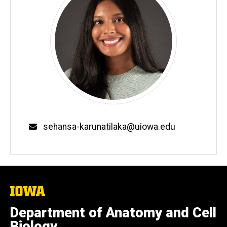
Email
sehansa-karunatilaka@uiowa.edu
The
University
of
Department of Anatomy and Cell
Iowa
Biology