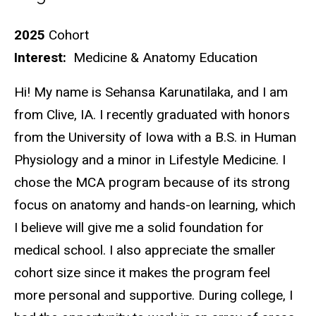
Biography
2025
Cohort
Interest:
Medicine & Anatomy Education
Hi! My name is Sehansa Karunatilaka, and I am
from Clive, IA. I recently graduated with honors
from the University of Iowa with a B.S. in Human
Physiology and a minor in Lifestyle Medicine. I
chose the MCA program because of its strong
focus on anatomy and hands-on learning, which
I believe will give me a solid foundation for
medical school. I also appreciate the smaller
cohort size since it makes the program feel
more personal and supportive. During college, I