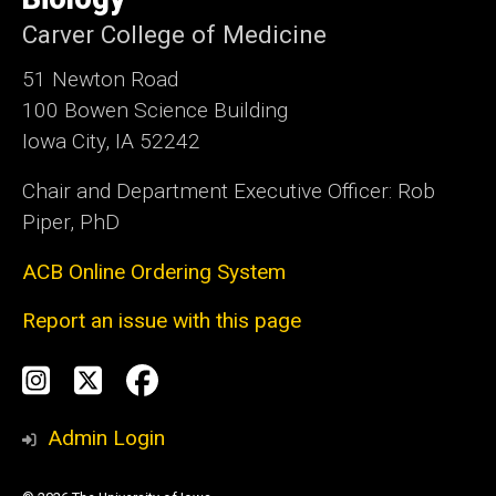
Carver College of Medicine
51 Newton Road
100 Bowen Science Building
Iowa City, IA 52242
Chair and Department Executive Officer: Rob
Piper, PhD
ACB Online Ordering System
Report an issue with this page
Social
Instagram
Twitter
Facebook
Media
Admin Login