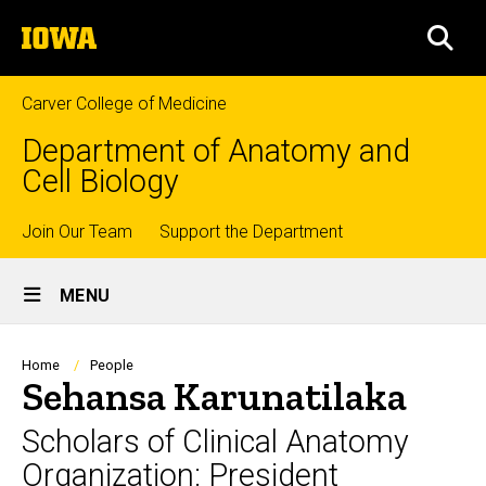
Skip
The
to
SEA
University
main
of
content
Iowa
Carver College of Medicine
Department of Anatomy and
Cell Biology
Top
Join Our Team
Support the Department
Site
links
MENU
Main
Navigation
Breadcrumb
Home
People
Sehansa Karunatilaka
Scholars of Clinical Anatomy
Organization: President