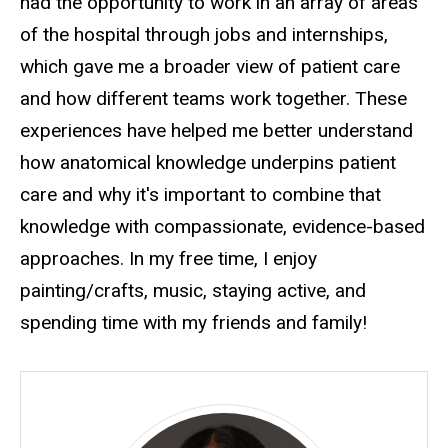
had the opportunity to work in an array of areas
of the hospital through jobs and internships,
which gave me a broader view of patient care
and how different teams work together. These
experiences have helped me better understand
how anatomical knowledge underpins patient
care and why it's important to combine that
knowledge with compassionate, evidence-based
approaches. In my free time, I enjoy
painting/crafts, music, staying active, and
spending time with my friends and family!