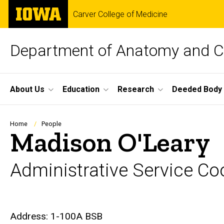
Skip
The
Carver College of Medicine
to
University
main
of
content
Iowa
Department of Anatomy and Ce
Site
About Us
Education
Research
Deeded Body
Main
Navigation
Breadcrumb
Home
People
Madison O'Leary
Administrative Service Co
Biography
Address: 1-100A BSB