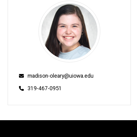
Email
madison-oleary@uiowa.edu
Phone
319-467-0951