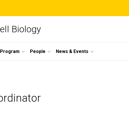
ll Biology
 Program
People
News & Events
ordinator