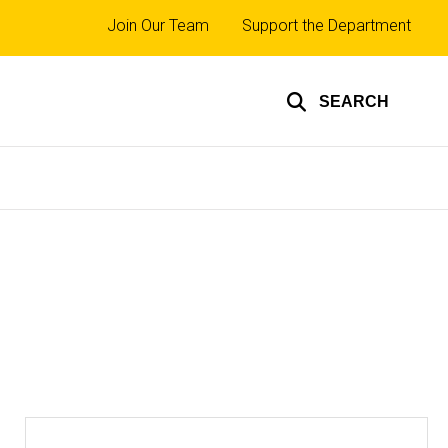
Top
Join Our Team
Support the Department
links
SEARCH