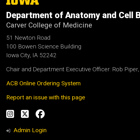
University
of
Department of Anatomy and Cell B
Iowa
Carver College of Medicine
51 Newton Road
100 Bowen Science Building
Iowa City, IA 52242
Chair and Department Executive Officer: Rob Piper
ACB Online Ordering System
Report an issue with this page
Social
Instagram
Twitter
Facebook
Media
Admin Login