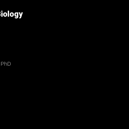
iology
, PhD