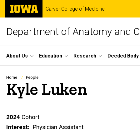
Skip
The
Carver College of Medicine
to
University
main
of
content
Iowa
Department of Anatomy and Ce
Site
About Us
Education
Research
Deeded Body
Main
Navigation
Breadcrumb
Home
People
Kyle Luken
Biography
2024
Cohort
Interest:
Physician Assistant