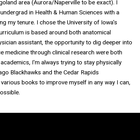
oland area (Aurora/Naperville to be exact). I
y undergrad in Health & Human Sciences with a
ng my tenure. I chose the University of Iowa's
urriculum is based around both anatomical
ician assistant, the opportunity to dig deeper into
 medicine through clinical research were both
 academics, I'm always trying to stay physically
icago Blackhawks and the Cedar Rapids
arious books to improve myself in any way I can,
ossible.