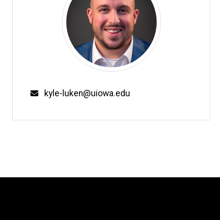
Email
kyle-luken@uiowa.edu