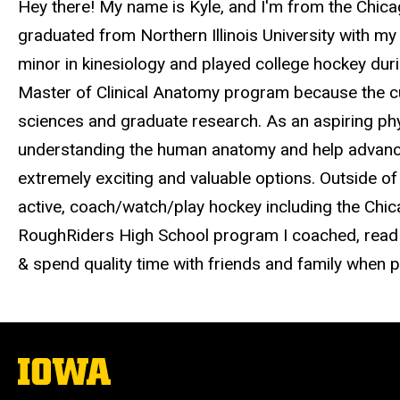
Hey there! My name is Kyle, and I'm from the Chicag
graduated from Northern Illinois University with m
minor in kinesiology and played college hockey duri
Master of Clinical Anatomy program because the c
sciences and graduate research. As an aspiring phys
understanding the human anatomy and help advance
extremely exciting and valuable options. Outside of
active, coach/watch/play hockey including the Ch
RoughRiders High School program I coached, read v
& spend quality time with friends and family when p
The
University
of