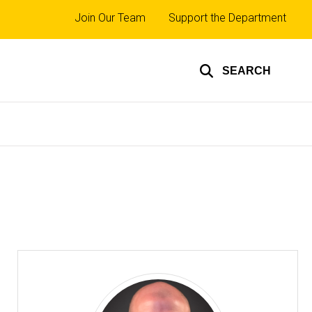
Top
Join Our Team
Support the Department
links
SEARCH