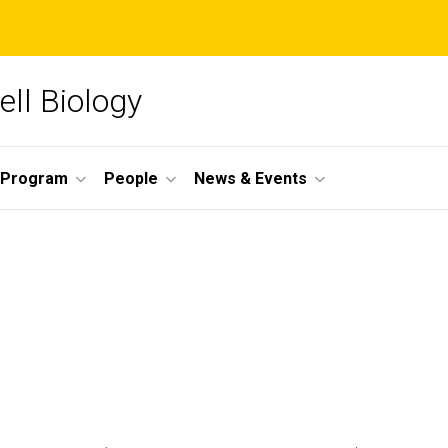
ll Biology
 Program
People
News & Events