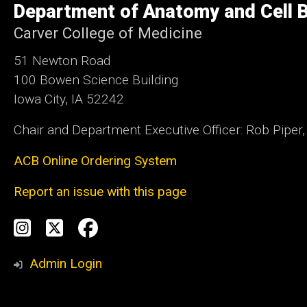
Department of Anatomy and Cell B
Iowa
Carver College of Medicine
51 Newton Road
100 Bowen Science Building
Iowa City, IA 52242
Chair and Department Executive Officer: Rob Piper
ACB Online Ordering System
Report an issue with this page
Social
Instagram
Twitter
Facebook
Media
Admin Login