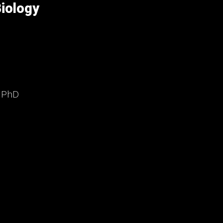
iology
, PhD