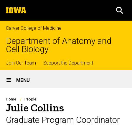
Skip
The
to
SEA
University
main
of
content
Iowa
Carver College of Medicine
Department of Anatomy and
Cell Biology
Top
Join Our Team
Support the Department
Site
links
MENU
Main
Navigation
Breadcrumb
Home
People
Julie Collins
Graduate Program Coordinator