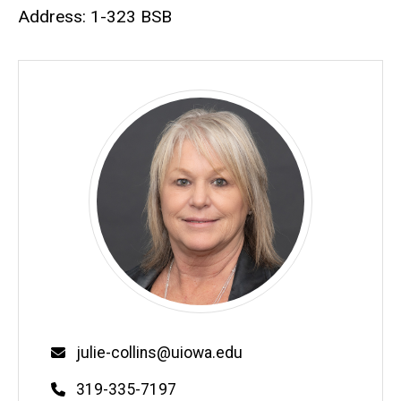
Biography
Address: 1-323 BSB
Email
julie-collins@uiowa.edu
Phone
319-335-7197