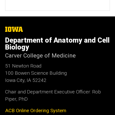
The
University
of
Department of Anatomy and Cell
Iowa
Biology
Carver College of Medicine
51 Newton Road
100 Bowen Science Building
Iowa City, IA 52242
Chair and Department Executive Officer: Rob
Piper, PhD
ACB Online Ordering System