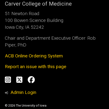
Carver College of Medicine
51 Newton Road
100 Bowen Science Building
Iowa City, IA 52242
Chair and Department Executive Officer: Rob
Piper, PhD
ACB Online Ordering System
Report an issue with this page
Social
Instagram
Twitter
Facebook
Media
Admin Login
© 2026 The University of Iowa