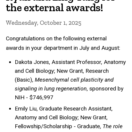
the external awards!
Wednesday, October 1, 2025
Congratulations on the following external
awards in your department in July and August:
Dakota Jones, Assistant Professor, Anatomy
and Cell Biology; New Grant, Research
(Basic),
Mesenchymal cell plasticity and
signaling in lung regeneration
, sponsored by
NIH - $746,997
Emily Liu, Graduate Research Assistant,
Anatomy and Cell Biology; New Grant,
Fellowship/Scholarship - Graduate,
The role