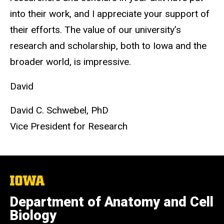
into their work, and I appreciate your support of
their efforts. The value of our university’s
research and scholarship, both to Iowa and the
broader world, is impressive.
David
David C. Schwebel, PhD
Vice President for Research
The
University
of
Department of Anatomy and Cell
Iowa
Biology