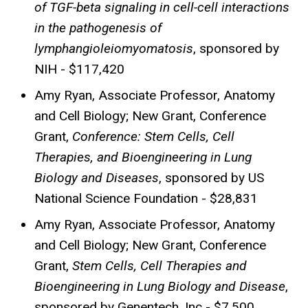
of TGF-beta signaling in cell-cell interactions
in the pathogenesis of
lymphangioleiomyomatosis
, sponsored by
NIH - $117,420
Amy Ryan, Associate Professor, Anatomy
and Cell Biology; New Grant, Conference
Grant,
Conference: Stem Cells, Cell
Therapies, and Bioengineering in Lung
Biology and Diseases
, sponsored by US
National Science Foundation - $28,831
Amy Ryan, Associate Professor, Anatomy
and Cell Biology; New Grant, Conference
Grant,
Stem Cells, Cell Therapies and
Bioengineering in Lung Biology and Disease
,
sponsored by Genentech, Inc - $7,500