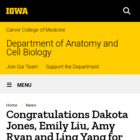
Skip
The
to
SEA
University
main
of
content
Iowa
Carver College of Medicine
Department of Anatomy and
Cell Biology
Top
Join Our Team
Support the Department
Site
links
MENU
Main
Navigation
Breadcrumb
Home
News
Congratulations Dakota
Jones, Emily Liu, Amy
Ryan and Ling Yang for