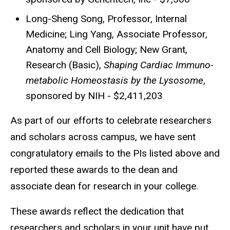
Long-Sheng Song, Professor, Internal
Medicine; Ling Yang, Associate Professor,
Anatomy and Cell Biology; New Grant,
Research (Basic),
Shaping Cardiac Immuno-
metabolic Homeostasis by the Lysosome
,
sponsored by NIH - $2,411,203
As part of our efforts to celebrate researchers
and scholars across campus, we have sent
congratulatory emails to the PIs listed above and
reported these awards to the dean and
associate dean for research in your college.
These awards reflect the dedication that
researchers and scholars in your unit have put